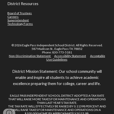
District Resources
Board of Trustees
Careers
Superintendent
Technology Forms
© 2026 Eagle Pass Independent School District. All Rights Reserved.
587 Madison St., Eagle Pass TX 78852
Phone: 830-773-5181
Non-Discrimination Statement
Accessibility Statement
Acceptable
Use Guidelines
District Mission Statement: Our school community will
enable and inspire all students to achieve academic
excellence preparing them for college, career and life.
EAGLE PASS INDEPENDENT SCHOOL DISTRICT ADOPTED A TAX RATE
THAT WILL RAISE MORE TAXES FOR MAINTENANCE AND OPERATIONS
THAN LAST YEAR’S TAX RATE.
THE TAX RATE WILL EFFECTIVELY BE RAISED BY 0.11398 PERCENT AND
WILL RAISE TAXES FOR MAINTENANCE AND OPERATIONS ON A
$100,000 HOME BY APPROXIMATELY $113.98.