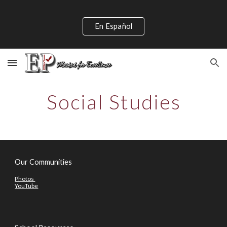
Skip to main content
Skip to navigation
En Español
Social Studies
Our Communities
Photos
YouTube