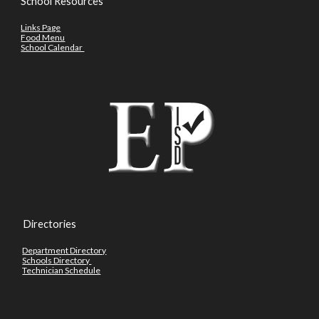
School Resources
Links Page
Food Menu
School Calendar
Directories
Department Directory
Schools Directory
Technician Schedule